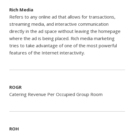
Rich Media
Refers to any online ad that allows for transactions,
streaming media, and interactive communication
directly in the ad space without leaving the homepage
where the ad is being placed. Rich media marketing
tries to take advantage of one of the most powerful
features of the Internet interactivity.
ROGR
Catering Revenue Per Occupied Group Room
ROH