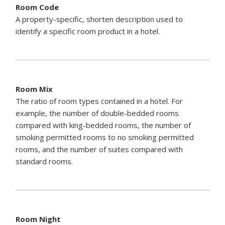
Room Code
A property-specific, shorten description used to
identify a specific room product in a hotel.
Room Mix
The ratio of room types contained in a hotel. For
example, the number of double-bedded rooms
compared with king-bedded rooms, the number of
smoking permitted rooms to no smoking permitted
rooms, and the number of suites compared with
standard rooms.
Room Night