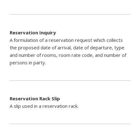
Reservation Inquiry
A formulation of a reservation request which collects
the proposed date of arrival, date of departure, type
and number of rooms, room rate code, and number of
persons in party.
Reservation Rack Slip
A slip used in a reservation rack.