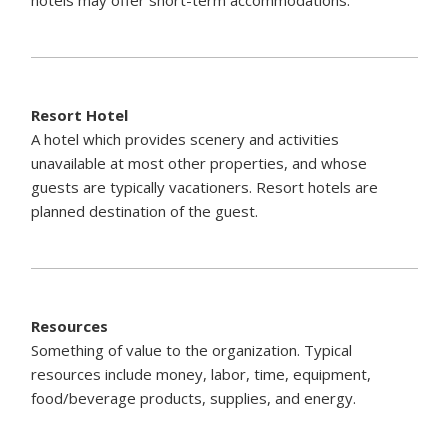
Resort Hotel
A hotel which provides scenery and activities
unavailable at most other properties, and whose
guests are typically vacationers. Resort hotels are
planned destination of the guest.
Resources
Something of value to the organization. Typical
resources include money, labor, time, equipment,
food/beverage products, supplies, and energy.