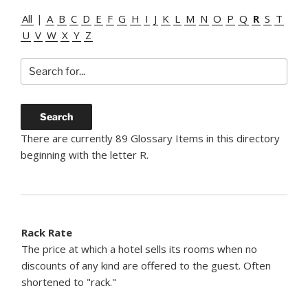
All
|
A
B
C
D
E
F
G
H
I
J
K
L
M
N
O
P
Q
R
S
T
U
V
W
X
Y
Z
There are currently 89 Glossary Items in this directory
beginning with the letter R.
Rack Rate
The price at which a hotel sells its rooms when no
discounts of any kind are offered to the guest. Often
shortened to "rack."