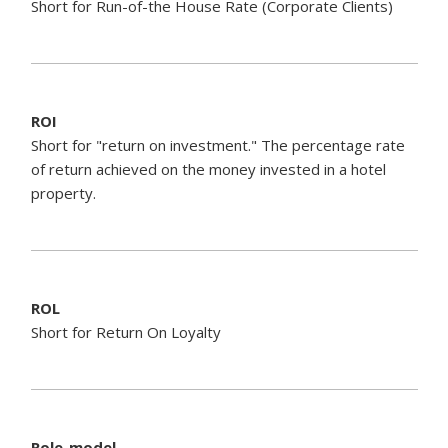
Short for Run-of-the House Rate (Corporate Clients)
ROI
Short for "return on investment." The percentage rate
of return achieved on the money invested in a hotel
property.
ROL
Short for Return On Loyalty
Role-model