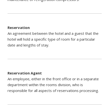
Reservation
An agreement between the hotel and a guest that the
hotel will hold a specific type of room for a particular
date and lengths of stay.
Reservation Agent
An employee, either in the front office or in a separate
department within the rooms division, who is
responsible for all aspects of reservations processing.