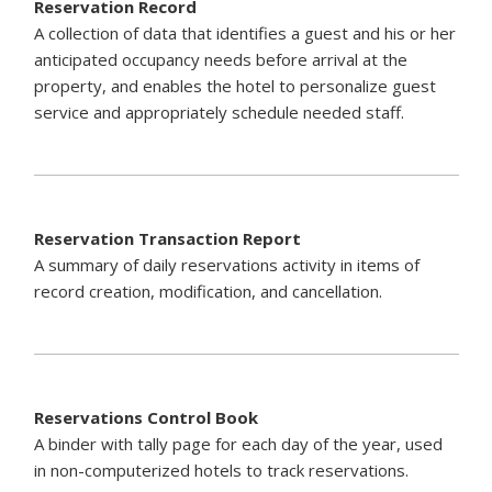
Reservation Record
A collection of data that identifies a guest and his or her
anticipated occupancy needs before arrival at the
property, and enables the hotel to personalize guest
service and appropriately schedule needed staff.
Reservation Transaction Report
A summary of daily reservations activity in items of
record creation, modification, and cancellation.
Reservations Control Book
A binder with tally page for each day of the year, used
in non-computerized hotels to track reservations.