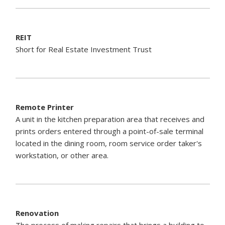
REIT
Short for Real Estate Investment Trust
Remote Printer
A unit in the kitchen preparation area that receives and
prints orders entered through a point-of-sale terminal
located in the dining room, room service order taker's
workstation, or other area.
Renovation
The process of making repairs that brings a building to