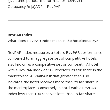
given time period. The formula for RevPAR is
Occupancy % (x)ADR = RevPAR.
RevPAR Index
What does
RevPAR Index
mean in the hotel industry?
RevPAR Index measures a hotel's
RevPAR
performance
compared to an aggregate set of competitive hotels
also known as a competitive set or compset. A hotel
with a RevPAR index of 100 receives its fair share in the
marketplace. A
RevPAR Index
greater than 100
indicates the hotel receives more than its fair share in
the marketplace. Conversely, a hotel with a RevPAR
Index less than 100 receives less than its fair share.