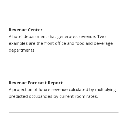
Revenue Center
A hotel department that generates revenue. Two
examples are the front office and food and beverage
departments.
Revenue Forecast Report
A projection of future revenue calculated by multiplying
predicted occupancies by current room rates.