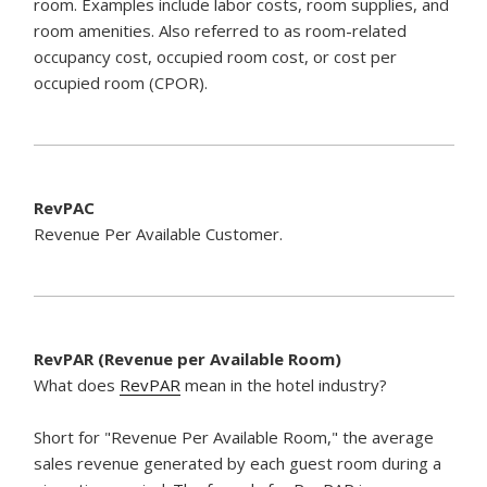
room. Examples include labor costs, room supplies, and
room amenities. Also referred to as room-related
occupancy cost, occupied room cost, or cost per
occupied room (CPOR).
RevPAC
Revenue Per Available Customer.
RevPAR (Revenue per Available Room)
What does
RevPAR
mean in the hotel industry?
Short for "Revenue Per Available Room," the average
sales revenue generated by each guest room during a