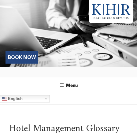
Skip
to
content
BOOK NOW
Menu
English
Hotel Management Glossary