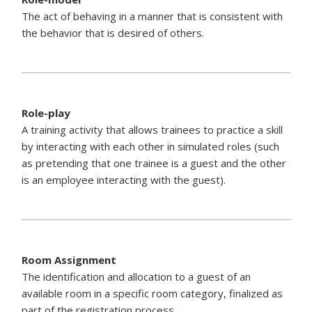
The act of behaving in a manner that is consistent with
the behavior that is desired of others.
Role-play
A training activity that allows trainees to practice a skill
by interacting with each other in simulated roles (such
as pretending that one trainee is a guest and the other
is an employee interacting with the guest).
Room Assignment
The identification and allocation to a guest of an
available room in a specific room category, finalized as
part of the registration process.