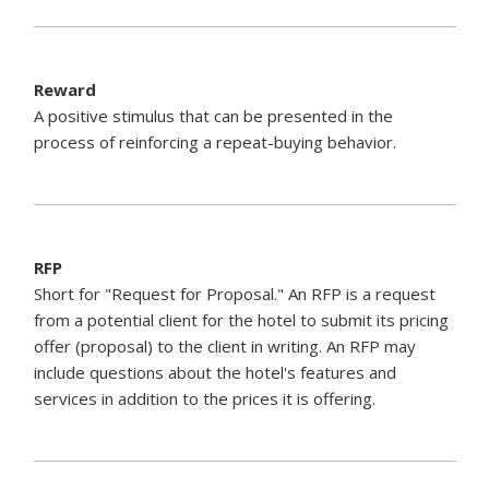
Reward
A positive stimulus that can be presented in the
process of reinforcing a repeat-buying behavior.
RFP
Short for "Request for Proposal." An RFP is a request
from a potential client for the hotel to submit its pricing
offer (proposal) to the client in writing. An RFP may
include questions about the hotel's features and
services in addition to the prices it is offering.