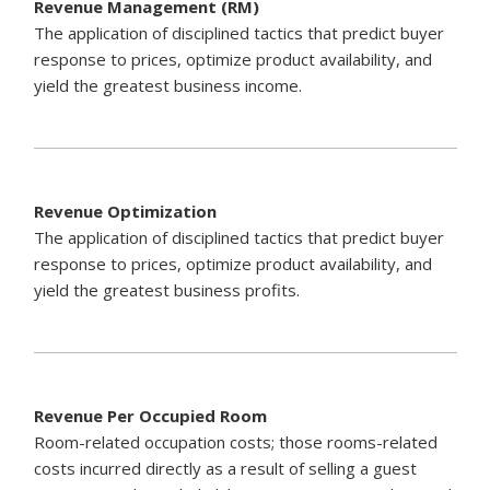
Revenue Management (RM)
The application of disciplined tactics that predict buyer
response to prices, optimize product availability, and
yield the greatest business income.
Revenue Optimization
The application of disciplined tactics that predict buyer
response to prices, optimize product availability, and
yield the greatest business profits.
Revenue Per Occupied Room
Room-related occupation costs; those rooms-related
costs incurred directly as a result of selling a guest