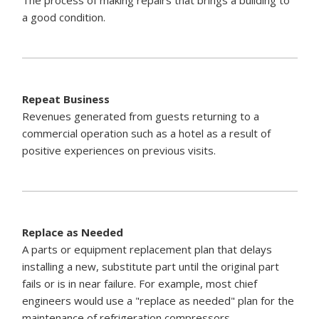
a good condition.
Repeat Business
Revenues generated from guests returning to a
commercial operation such as a hotel as a result of
positive experiences on previous visits.
Replace as Needed
A parts or equipment replacement plan that delays
installing a new, substitute part until the original part
fails or is in near failure. For example, most chief
engineers would use a "replace as needed" plan for the
maintenance of refrigeration compressors.