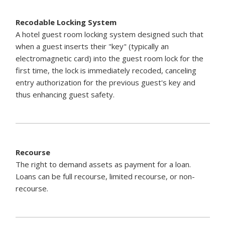
Recodable Locking System
A hotel guest room locking system designed such that
when a guest inserts their "key" (typically an
electromagnetic card) into the guest room lock for the
first time, the lock is immediately recoded, canceling
entry authorization for the previous guest's key and
thus enhancing guest safety.
Recourse
The right to demand assets as payment for a loan.
Loans can be full recourse, limited recourse, or non-
recourse.