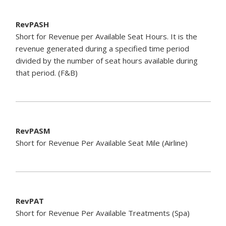
RevPASH
Short for Revenue per Available Seat Hours. It is the
revenue generated during a specified time period
divided by the number of seat hours available during
that period. (F&B)
RevPASM
Short for Revenue Per Available Seat Mile (Airline)
RevPAT
Short for Revenue Per Available Treatments (Spa)