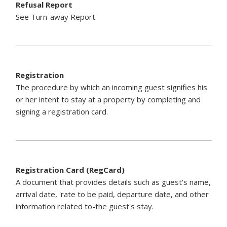
Refusal Report
See Turn-away Report.
Registration
The procedure by which an incoming guest signifies his
or her intent to stay at a property by completing and
signing a registration card.
Registration Card (RegCard)
A document that provides details such as guest's name,
arrival date, 'rate to be paid, departure date, and other
information related to-the guest's stay.