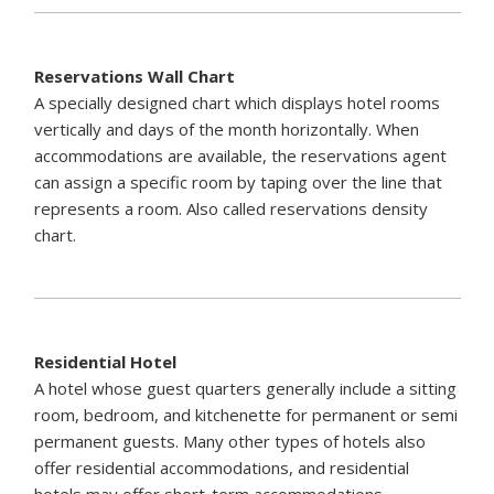
Reservations Wall Chart
A specially designed chart which displays hotel rooms
vertically and days of the month horizontally. When
accommodations are available, the reservations agent
can assign a specific room by taping over the line that
represents a room. Also called reservations density
chart.
Residential Hotel
A hotel whose guest quarters generally include a sitting
room, bedroom, and kitchenette for permanent or semi
permanent guests. Many other types of hotels also
offer residential accommodations, and residential
hotels may offer short-term accommodations.