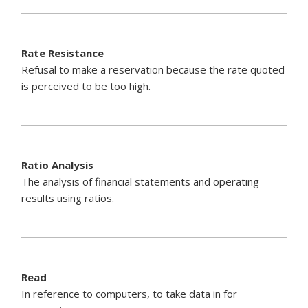
Rate Resistance
Refusal to make a reservation because the rate quoted
is perceived to be too high.
Ratio Analysis
The analysis of financial statements and operating
results using ratios.
Read
In reference to computers, to take data in for