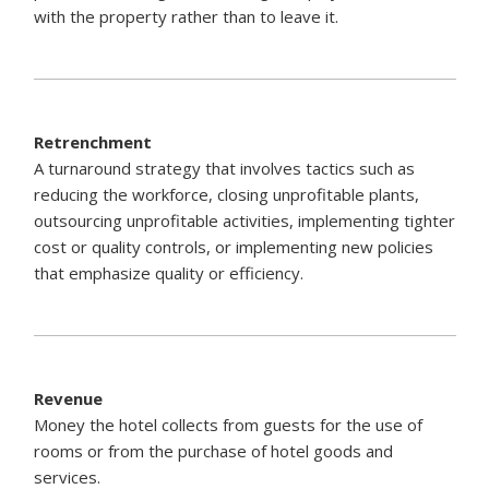
with the property rather than to leave it.
Retrenchment
A turnaround strategy that involves tactics such as
reducing the workforce, closing unprofitable plants,
outsourcing unprofitable activities, implementing tighter
cost or quality controls, or implementing new policies
that emphasize quality or efficiency.
Revenue
Money the hotel collects from guests for the use of
rooms or from the purchase of hotel goods and
services.