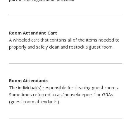
Room Attendant Cart
A wheeled cart that contains all of the items needed to
properly and safely clean and restock a guest room.
Room Attendants
The individual(s) responsible for cleaning guest rooms.
Sometimes referred to as "housekeepers" or GRAs
(guest room attendants)