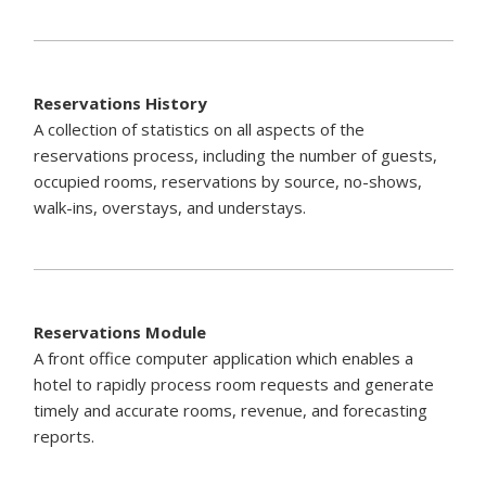
Reservations History
A collection of statistics on all aspects of the
reservations process, including the number of guests,
occupied rooms, reservations by source, no-shows,
walk-ins, overstays, and understays.
Reservations Module
A front office computer application which enables a
hotel to rapidly process room requests and generate
timely and accurate rooms, revenue, and forecasting
reports.