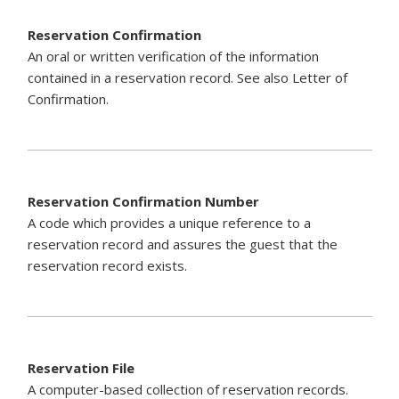
Reservation Confirmation
An oral or written verification of the information
contained in a reservation record. See also Letter of
Confirmation.
Reservation Confirmation Number
A code which provides a unique reference to a
reservation record and assures the guest that the
reservation record exists.
Reservation File
A computer-based collection of reservation records.