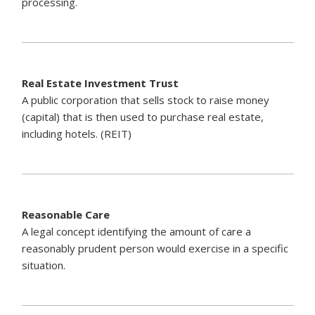
processing.
Real Estate Investment Trust
A public corporation that sells stock to raise money
(capital) that is then used to purchase real estate,
including hotels. (REIT)
Reasonable Care
A legal concept identifying the amount of care a
reasonably prudent person would exercise in a specific
situation.