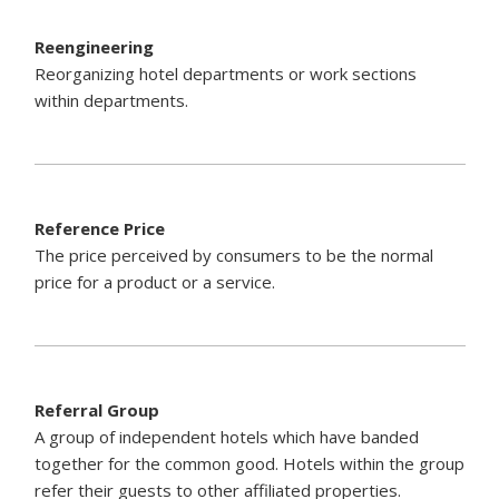
Reengineering
Reorganizing hotel departments or work sections
within departments.
Reference Price
The price perceived by consumers to be the normal
price for a product or a service.
Referral Group
A group of independent hotels which have banded
together for the common good. Hotels within the group
refer their guests to other affiliated properties.