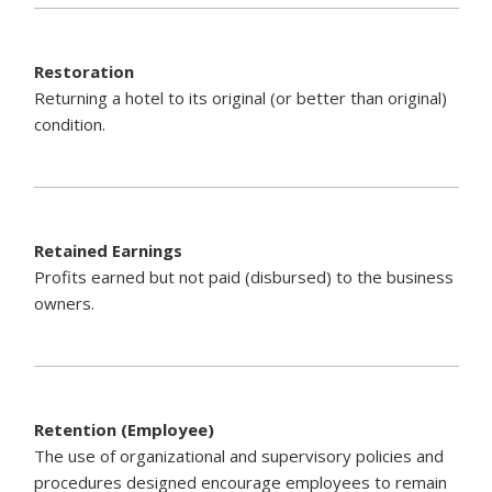
Restoration
Returning a hotel to its original (or better than original)
condition.
Retained Earnings
Profits earned but not paid (disbursed) to the business
owners.
Retention (Employee)
The use of organizational and supervisory policies and
procedures designed encourage employees to remain