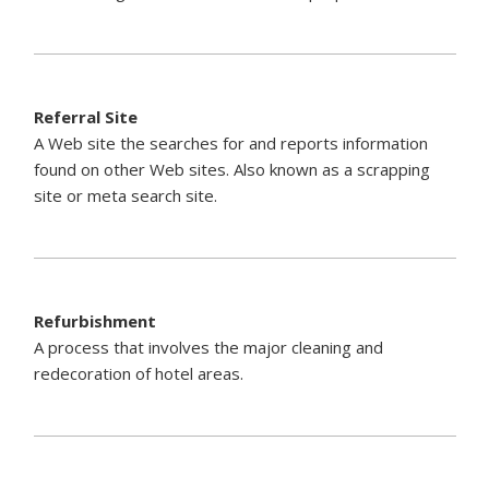
Referral Site
A Web site the searches for and reports information
found on other Web sites. Also known as a scrapping
site or meta search site.
Refurbishment
A process that involves the major cleaning and
redecoration of hotel areas.