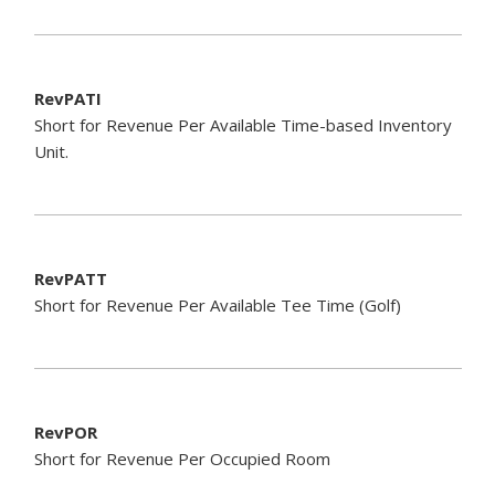
RevPATI
Short for Revenue Per Available Time-based Inventory
Unit.
RevPATT
Short for Revenue Per Available Tee Time (Golf)
RevPOR
Short for Revenue Per Occupied Room