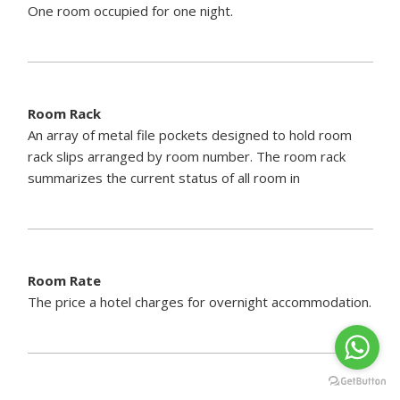
One room occupied for one night.
Room Rack
An array of metal file pockets designed to hold room
rack slips arranged by room number. The room rack
summarizes the current status of all room in
Room Rate
The price a hotel charges for overnight accommodation.