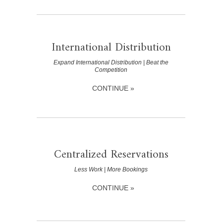
International Distribution
Expand International Distribution | Beat the
Competition
CONTINUE »
Centralized Reservations
Less Work | More Bookings
CONTINUE »