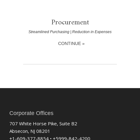
Procurement
Streamlined Purchasing | Reduction in Expenses
CONTINUE »
Corporate Offices
707 White Horse Pike, Suite B2
Absecon, NJ 08201
+1-609-377-8854 • +5999-842-4200