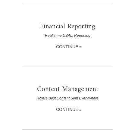
Financial Reporting
Real Time USALI Reporting
CONTINUE »
Content Management
Hotel's Best Content Sent Everywhere
CONTINUE »