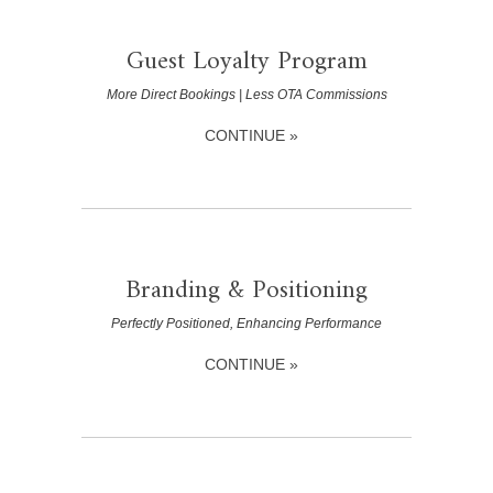
Guest Loyalty Program
More Direct Bookings | Less OTA Commissions
CONTINUE »
Branding & Positioning
Perfectly Positioned, Enhancing Performance
CONTINUE »