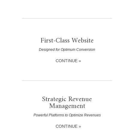
First-Class Website
Designed for Optimum Conversion
CONTINUE »
Strategic Revenue
Management
Powerful Platforms to Optimize Revenues
CONTINUE »