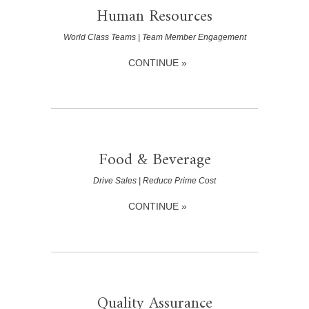
Human Resources
World Class Teams | Team Member Engagement
CONTINUE »
Food & Beverage
Drive Sales | Reduce Prime Cost
CONTINUE »
Quality Assurance