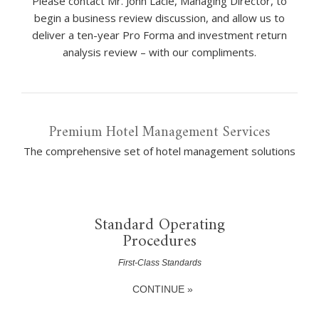
Please contact Mr. John Laclé, Managing Director, to
begin a business review discussion, and allow us to
deliver a ten-year Pro Forma and investment return
analysis review – with our compliments.
Premium Hotel Management Services
The comprehensive set of hotel management solutions
Standard Operating
Procedures
First-Class Standards
CONTINUE »