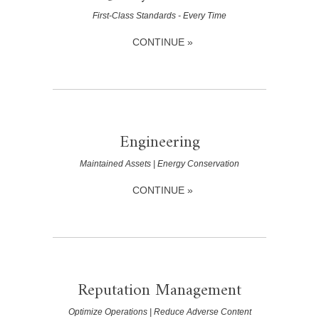
First-Class Standards - Every Time
CONTINUE »
Engineering
Maintained Assets | Energy Conservation
CONTINUE »
Reputation Management
Optimize Operations | Reduce Adverse Content