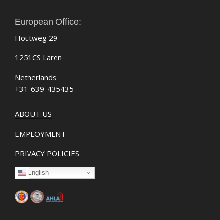
European Office:
Houtweg 29
1251CS Laren
Netherlands
+31-639-435435
ABOUT US
EMPLOYMENT
PRIVACY POLICIES
English