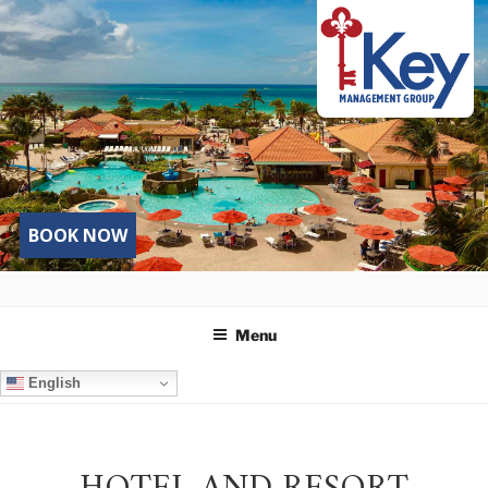
Skip
to
content
BOOK NOW
Menu
English