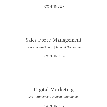
CONTINUE »
Sales Force Management
Boots on the Ground | Account Ownership
CONTINUE »
Digital Marketing
Geo-Targeted for Elevated Performance
CONTINUE »