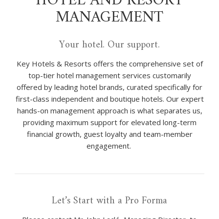
HOTEL AND RESORT
MANAGEMENT
Your hotel. Our support.
Key Hotels & Resorts offers the comprehensive set of
top-tier hotel management services customarily
offered by leading hotel brands, curated specifically for
first-class independent and boutique hotels. Our expert
hands-on management approach is what separates us,
providing maximum support for elevated long-term
financial growth, guest loyalty and team-member
engagement.
Let’s Start with a Pro Forma