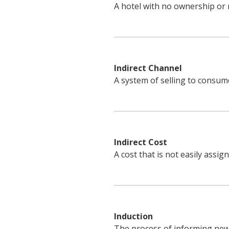
A hotel with no ownership or 
Indirect Channel
A system of selling to consume
Indirect Cost
A cost that is not easily assig
Induction
The process of informing new 