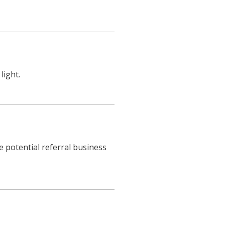
light.
e potential referral business