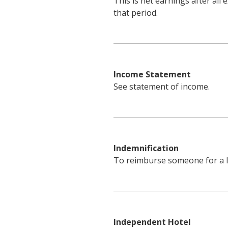
This is net earnings after al
that period.
Income Statement
See statement of income.
Indemnification
To reimburse someone for a l
Independent Hotel