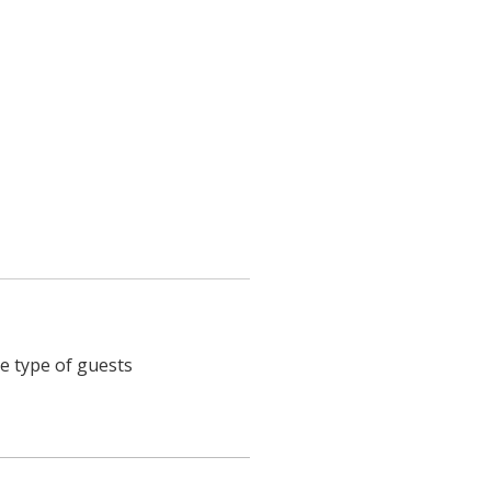
he type of guests