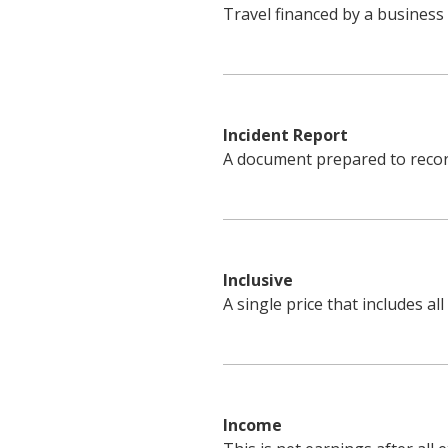
Travel financed by a business
Incident Report
A document prepared to record 
Inclusive
A single price that includes all
Income