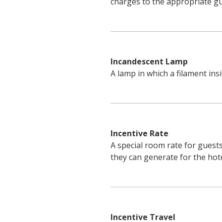
charges to the appropriate gu
Incandescent Lamp
A lamp in which a filament insi
Incentive Rate
A special room rate for guests
they can generate for the hote
Incentive Travel