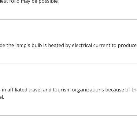
est folio may be possible.
de the lamp's bulb is heated by electrical current to produce 
 in affiliated travel and tourism organizations because of th
l.