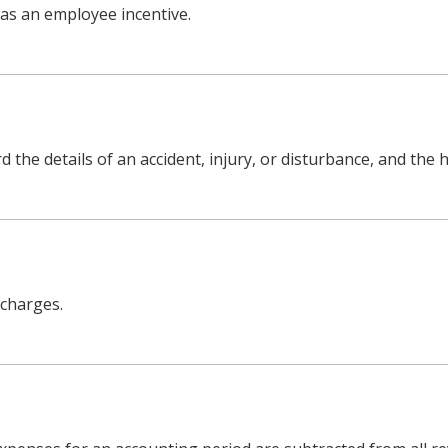
 as an employee incentive.
the details of an accident, injury, or disturbance, and the h
 charges.