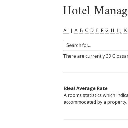
Hotel Manag
All
|
A
B
C
D
E
F
G
H
I
J
K
There are currently 39 Glossary
Ideal Average Rate
A rooms statistics which indic
accommodated by a property.