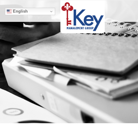
English