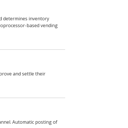
d determines inventory
roprocessor-based vending
rove and settle their
nnel. Automatic posting of