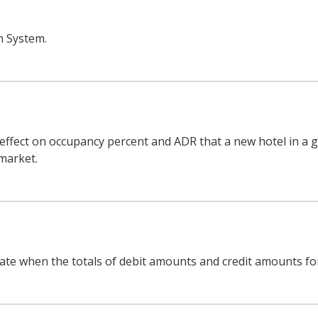
n System.
 effect on occupancy percent and ADR that a new hotel in a g
 market.
ate when the totals of debit amounts and credit amounts for