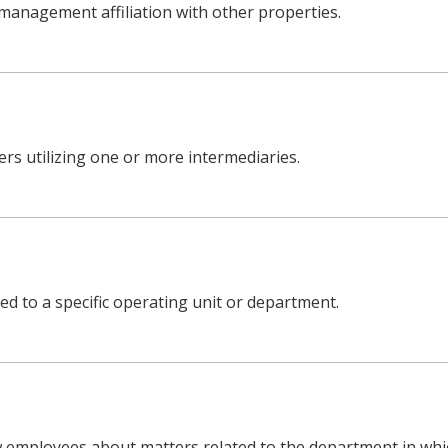
management affiliation with other properties.
rs utilizing one or more intermediaries.
ned to a specific operating unit or department.
employees about matters related to the department in whic