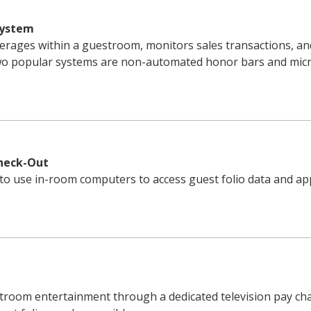
System
erages within a guestroom, monitors sales transactions, an
Two popular systems are non-automated honor bars and mic
Check-Out
to use in-room computers to access guest folio data and app
troom entertainment through a dedicated television pay cha