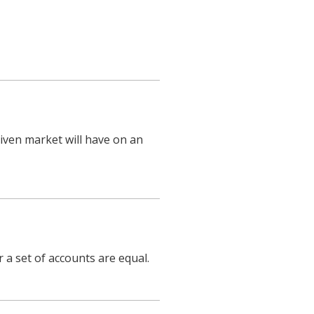
iven market will have on an
 a set of accounts are equal.