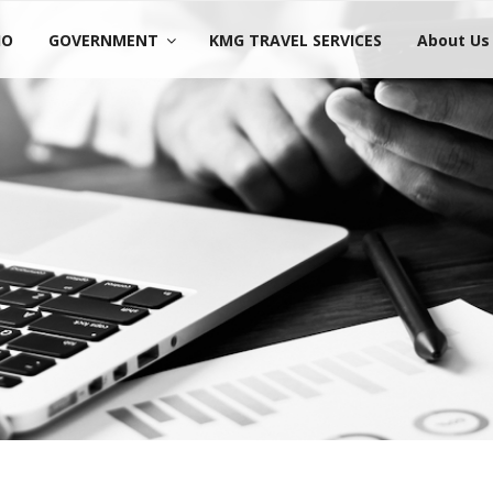
IO
GOVERNMENT
KMG TRAVEL SERVICES
About Us