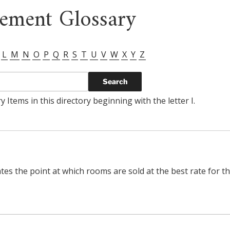
ement Glossary
L
M
N
O
P
Q
R
S
T
U
V
W
X
Y
Z
 Items in this directory beginning with the letter I.
ates the point at which rooms are sold at the best rate for t