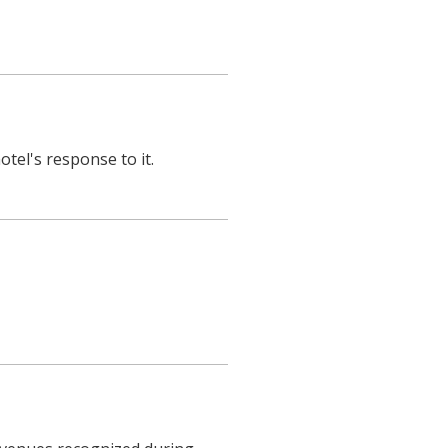
otel's response to it.