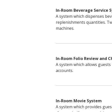
In-Room Beverage Service 
A system which dispenses bev
replenishments quantities. 
machines.
In-Room Folio Review and 
A system which allows guests 
accounts.
In-Room Movie System
A system which provides gues