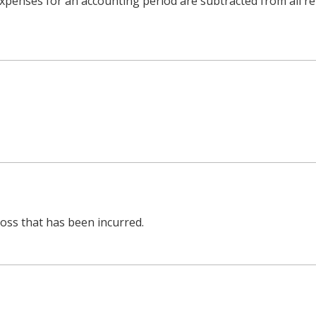
l expenses for an accounting period are subtracted from all 
oss that has been incurred.