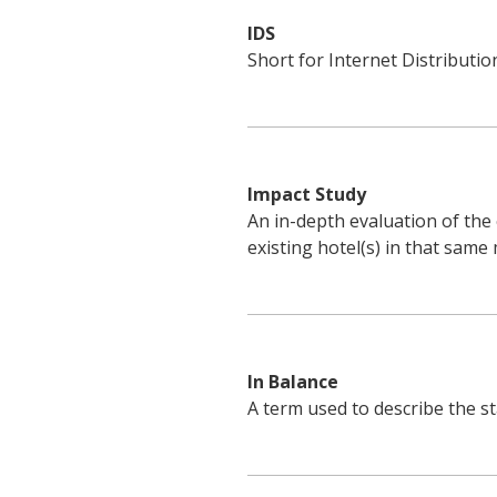
IDS
Short for Internet Distributio
Impact Study
An in-depth evaluation of the
existing hotel(s) in that same
In Balance
A term used to describe the st