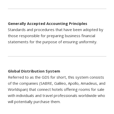
Generally Accepted Accounting Principles
Standards and procedures that have been adopted by
those responsible for preparing business financial
statements for the purpose of ensuring uniformity.
Global Distribution System
Referred to as the GDS for short, this system consists
of the companies (SABRE, Galileo, Apollo, Amadeus, and
Worldspan) that connect hotels offering rooms for sale
with individuals and travel professionals worldwide who
will potentially purchase them.