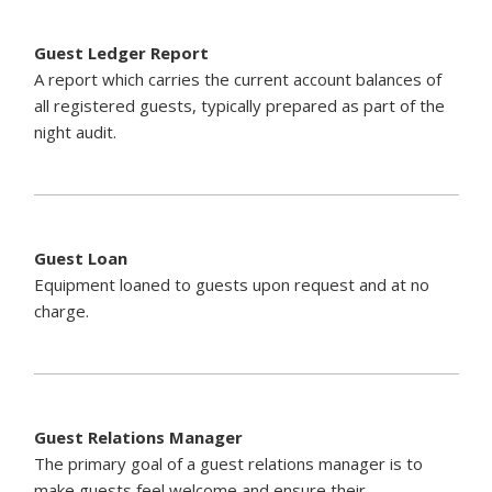
Guest Ledger Report
A report which carries the current account balances of
all registered guests, typically prepared as part of the
night audit.
Guest Loan
Equipment loaned to guests upon request and at no
charge.
Guest Relations Manager
The primary goal of a guest relations manager is to
make guests feel welcome and ensure their