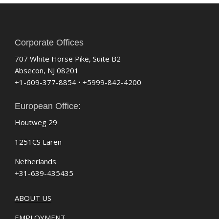
Corporate Offices
707 White Horse Pike, Suite B2
Absecon, NJ 08201
+1-609-377-8854 • +5999-842-4200
European Office:
Houtweg 29
1251CS Laren
Netherlands
+31-639-435435
ABOUT US
EMPLOYMENT