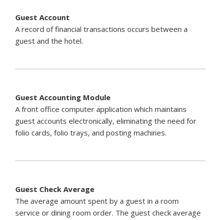
Guest Account
A record of financial transactions occurs between a
guest and the hotel.
Guest Accounting Module
A front office computer application which maintains
guest accounts electronically, eliminating the need for
folio cards, folio trays, and posting machines.
Guest Check Average
The average amount spent by a guest in a room
service or dining room order. The guest check average