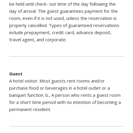
be held until check- out time of the day following the
day of arrival. The guest guarantees payment for the
room, even if it is not used, unless the reservation is
properly cancelled. Types of guaranteed reservations
include prepayment, credit card, advance deposit,
travel agent, and corporate.
Guest
A hotel visitor. Most guests rent rooms and/or
purchase food or beverages in a hotel outlet or a
banquet function. b., A person who rents a guest room
for a short time period with no intention of becoming a
permanent resident.