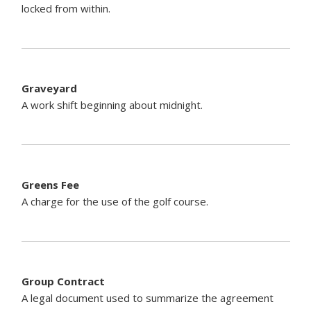
locked from within.
Graveyard
A work shift beginning about midnight.
Greens Fee
A charge for the use of the golf course.
Group Contract
A legal document used to summarize the agreement