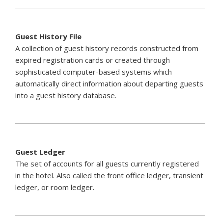
Guest History File
A collection of guest history records constructed from
expired registration cards or created through
sophisticated computer-based systems which
automatically direct information about departing guests
into a guest history database.
Guest Ledger
The set of accounts for all guests currently registered
in the hotel. Also called the front office ledger, transient
ledger, or room ledger.