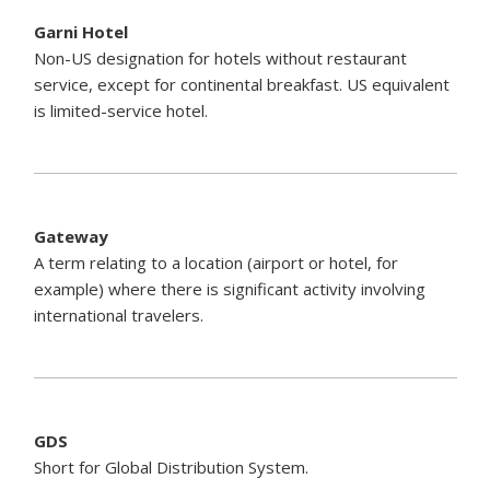
Garni Hotel
Non-US designation for hotels without restaurant
service, except for continental breakfast. US equivalent
is limited-service hotel.
Gateway
A term relating to a location (airport or hotel, for
example) where there is significant activity involving
international travelers.
GDS
Short for Global Distribution System.