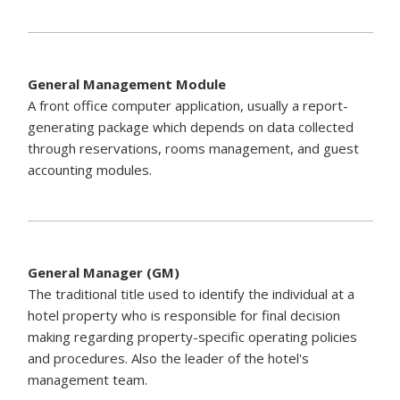
General Management Module
A front office computer application, usually a report-
generating package which depends on data collected
through reservations, rooms management, and guest
accounting modules.
General Manager (GM)
The traditional title used to identify the individual at a
hotel property who is responsible for final decision
making regarding property-specific operating policies
and procedures. Also the leader of the hotel's
management team.