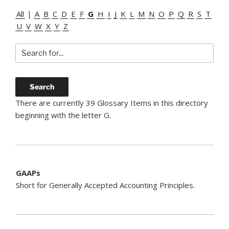
All
|
A
B
C
D
E
F
G
H
I
J
K
L
M
N
O
P
Q
R
S
T
U
V
W
X
Y
Z
There are currently 39 Glossary Items in this directory
beginning with the letter G.
GAAPs
Short for Generally Accepted Accounting Principles.