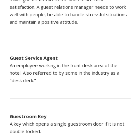
satisfaction. A guest relations manager needs to work
well with people, be able to handle stressful situations
and maintain a positive attitude.
Guest Service Agent
An employee working in the front desk area of the
hotel. Also referred to by some in the industry as a
"desk clerk."
Guestroom Key
A key which opens a single guestroom door if it is not
double-locked.