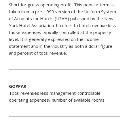
Short for gross operating profit. This popular term is
taken from a pre-1990 version of the Uniform System
of Accounts for Hotels (USAH) published by the New
York Hotel Association. It refers to hotel revenue less
those expenses typically controlled at the property
level. It is generally expressed on the income
statement and in the industry as both a dollar figure
and percent of total revenue.
GOPPAR
Total revenues less management-controllable
operating expenses/ number of available rooms.