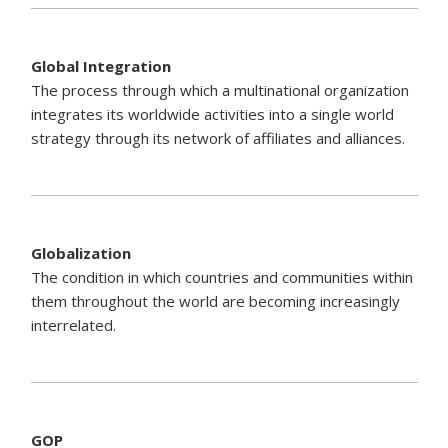
Global Integration
The process through which a multinational organization
integrates its worldwide activities into a single world
strategy through its network of affiliates and alliances.
Globalization
The condition in which countries and communities within
them throughout the world are becoming increasingly
interrelated.
GOP