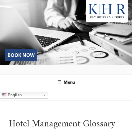
Skip
to
content
BOOK NOW
Menu
English
Hotel Management Glossary