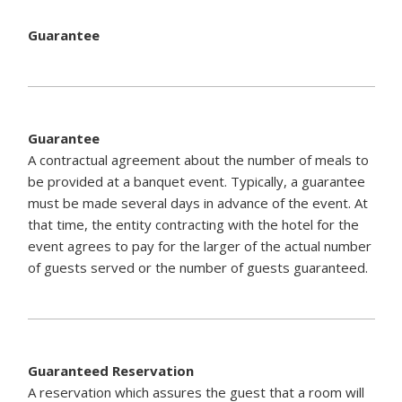
Guarantee
Guarantee
A contractual agreement about the number of meals to
be provided at a banquet event. Typically, a guarantee
must be made several days in advance of the event. At
that time, the entity contracting with the hotel for the
event agrees to pay for the larger of the actual number
of guests served or the number of guests guaranteed.
Guaranteed Reservation
A reservation which assures the guest that a room will