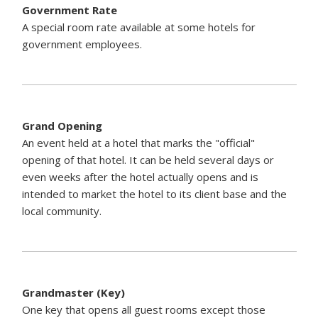
Government Rate
A special room rate available at some hotels for
government employees.
Grand Opening
An event held at a hotel that marks the "official"
opening of that hotel. It can be held several days or
even weeks after the hotel actually opens and is
intended to market the hotel to its client base and the
local community.
Grandmaster (Key)
One key that opens all guest rooms except those