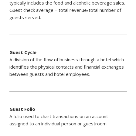
typically includes the food and alcoholic beverage sales.
Guest check average = total revenue/total number of
guests served.
Guest Cycle
A division of the flow of business through a hotel which
identifies the physical contacts and financial exchanges
between guests and hotel employees.
Guest Folio
A folio used to chart transactions on an account
assigned to an individual person or guestroom.