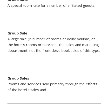
A special room rate for a number of affiliated guests.
Group Sale
A large sale (in number of rooms or dollar volume) of
the hotel's rooms or services. The sales and marketing
department, not the front desk, book sales of this type.
Group Sales
Rooms and services sold primarily through the efforts
of the hotel's sales and