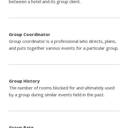
between a hotel and its group client.
Group Coordinator
Group coordinator is a professional who directs, plans,
and puts together various events for a particular group.
Group History
The number of rooms blocked for and ultimately used
by a group during similar events held in the past.
Group Rate