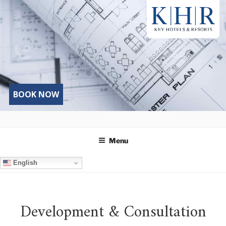
Skip
to
content
BOOK NOW
Menu
English
Development & Consultation