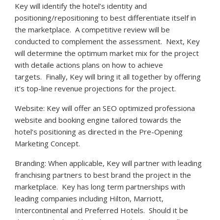
Key will identify the hotel’s identity and
positioning/repositioning to best differentiate itself in
the marketplace. A competitive review will be
conducted to complement the assessment. Next, Key
will determine the optimum market mix for the project
with detaile actions plans on how to achieve
targets. Finally, Key will bring it all together by offering
it’s top-line revenue projections for the project.
Website: Key will offer an SEO optimized professiona
website and booking engine tailored towards the
hotel’s positioning as directed in the Pre-Opening
Marketing Concept.
Branding: When applicable, Key will partner with leading
franchising partners to best brand the project in the
marketplace. Key has long term partnerships with
leading companies including Hilton, Marriott,
Intercontinental and Preferred Hotels. Should it be