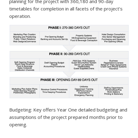
planning for the project with 360,180 and 90-day
timetables for completion in all facets of the project’s
operation.
Budgeting: Key offers Year One detailed budgeting and
assumptions of the project prepared months prior to
opening.