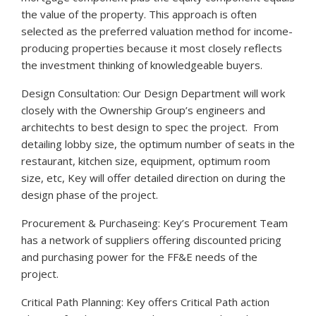
the value of the property. This approach is often
selected as the preferred valuation method for income-
producing properties because it most closely reflects
the investment thinking of knowledgeable buyers.
Design Consultation: Our Design Department will work
closely with the Ownership Group’s engineers and
architechts to best design to spec the project. From
detailing lobby size, the optimum number of seats in the
restaurant, kitchen size, equipment, optimum room
size, etc, Key will offer detailed direction on during the
design phase of the project.
Procurement & Purchaseing: Key’s Procurement Team
has a network of suppliers offering discounted pricing
and purchasing power for the FF&E needs of the
project.
Critical Path Planning: Key offers Critical Path action