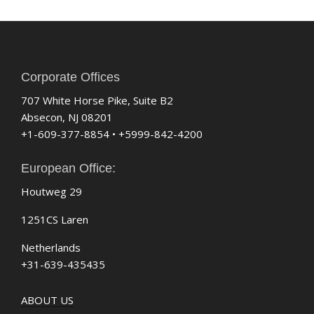
Corporate Offices
707 White Horse Pike, Suite B2
Absecon, NJ 08201
+1-609-377-8854 • +5999-842-4200
European Office:
Houtweg 29
1251CS Laren
Netherlands
+31-639-435435
ABOUT US