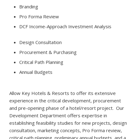
Branding
Pro Forma Review
DCF Income-Approach Investment Analysis
Design Consultation
Procurement & Purchasing
Critical Path Planning
Annual Budgets
Allow Key Hotels & Resorts to offer its extensive
experience in the critical development, procurement
and pre-opening phase of a hotel/resort project. Our
Development Department offers expertise in
establishing feasibility studies for new projects, design
consultation, marketing concepts, Pro Forma review,
critical path planning, preliminary annual budgets, and a