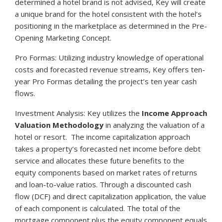
determined a hotel brand is not advised, Key will create
a unique brand for the hotel consistent with the hotel’s
positioning in the marketplace as determined in the Pre-
Opening Marketing Concept.
Pro Formas: Utilizing industry knowledge of operational
costs and forecasted revenue streams, Key offers ten-
year Pro Formas detailing the project’s ten year cash
flows.
Investment Analysis: Key utilizes the
Income Approach
Valuation Methodology
in analyzing the valuation of a
hotel or resort. The income capitalization approach
takes a property’s forecasted net income before debt
service and allocates these future benefits to the
equity components based on market rates of returns
and loan-to-value ratios. Through a discounted cash
flow (DCF) and direct capitalization application, the value
of each component is calculated. The total of the
mortgage component plus the equity component equals