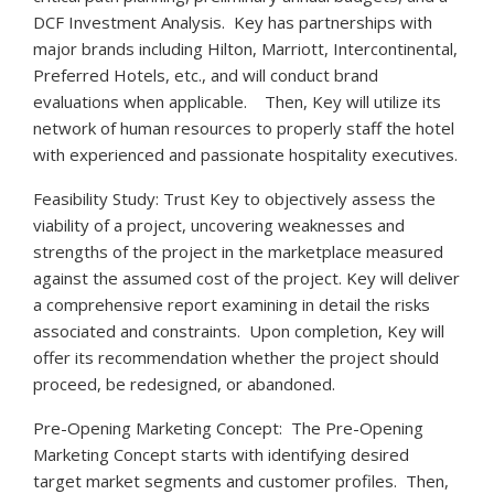
DCF Investment Analysis. Key has partnerships with
major brands including Hilton, Marriott, Intercontinental,
Preferred Hotels, etc., and will conduct brand
evaluations when applicable. Then, Key will utilize its
network of human resources to properly staff the hotel
with experienced and passionate hospitality executives.
Feasibility Study: Trust Key to objectively assess the
viability of a project, uncovering weaknesses and
strengths of the project in the marketplace measured
against the assumed cost of the project. Key will deliver
a comprehensive report examining in detail the risks
associated and constraints. Upon completion, Key will
offer its recommendation whether the project should
proceed, be redesigned, or abandoned.
Pre-Opening Marketing Concept: The Pre-Opening
Marketing Concept starts with identifying desired
target market segments and customer profiles. Then,