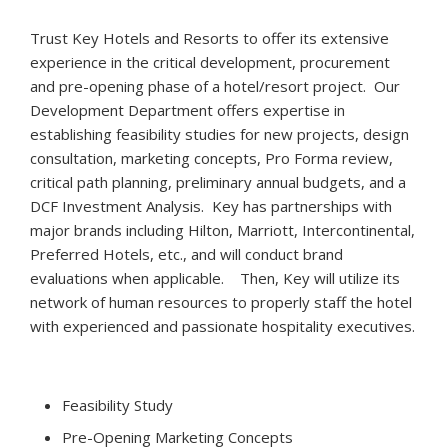
Trust Key Hotels and Resorts to offer its extensive
experience in the critical development, procurement
and pre-opening phase of a hotel/resort project. Our
Development Department offers expertise in
establishing feasibility studies for new projects, design
consultation, marketing concepts, Pro Forma review,
critical path planning, preliminary annual budgets, and a
DCF Investment Analysis. Key has partnerships with
major brands including Hilton, Marriott, Intercontinental,
Preferred Hotels, etc., and will conduct brand
evaluations when applicable. Then, Key will utilize its
network of human resources to properly staff the hotel
with experienced and passionate hospitality executives.
Feasibility Study
Pre-Opening Marketing Concepts